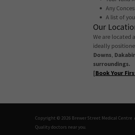
Any Concess
A list of y
Our Locati
We are located 
ideally position
Downs
,
Dakabi
surroundings.
[
Book Your Fir
Copyright © 2026 Brewer Street Medical Centre A
Quality doctors near you.