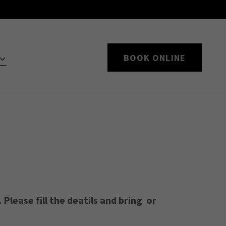
BOOK ONLINE
Please fill the deatils and bring or