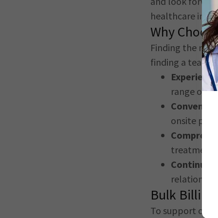
and look forward
healthcare in
Ka
Why Choose
Finding the righ
finding a team th
Experienc
range of spe
Convenient
onsite park
Comprehen
treatment 
Continuity
relationshi
Bulk Billing
To support our 