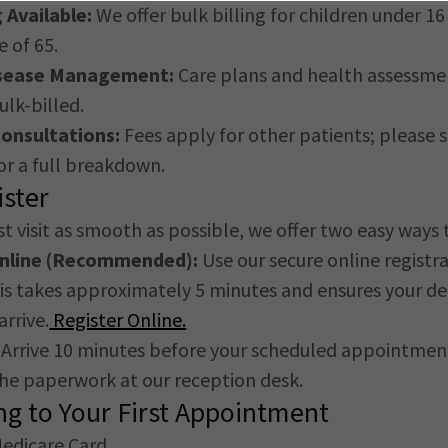
g Available:
We offer bulk billing for children under 1
e of 65.
isease Management:
Care plans and health assessme
ulk-billed.
onsultations:
Fees apply for other patients; please 
r a full breakdown.
ster
t visit as smooth as possible, we offer two easy ways t
Online (Recommended):
Use our secure online registr
s takes approximately 5 minutes and ensures your det
arrive.
Register Online.
Arrive 10 minutes before your scheduled appointmen
he paperwork at our reception desk.
ng to Your First Appointment
Medicare Card.