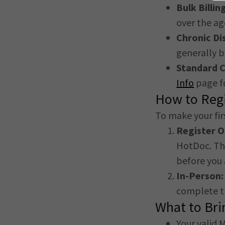
Bulk Billin
over the ag
Chronic D
generally b
Standard C
Info
page fo
How to Regi
To make your firs
Register 
HotDoc. Thi
before you 
In-Person:
complete t
What to Bri
Your valid 