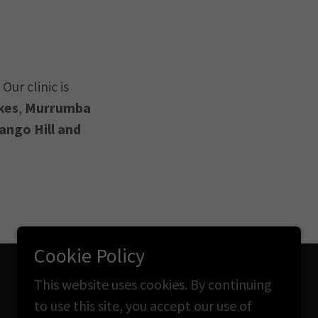
Our clinic is
kes
,
Murrumba
ango Hill and
Cookie Policy
This website uses cookies. By continuing
Powered by
to use this site, you accept our use of