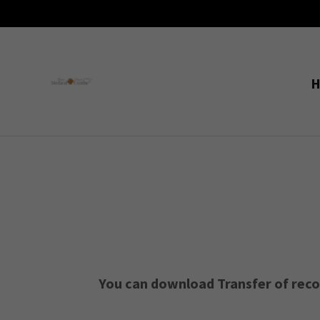
You can download Transfer of record