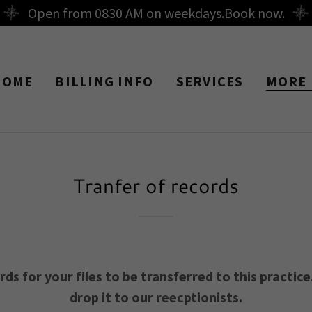
Open from 0830 AM on weekdays.Book now.
HOME
BILLING INFO
SERVICES
MORE
Tranfer of records
s for your files to be transferred to this practice. 
drop it to our reecptionists.