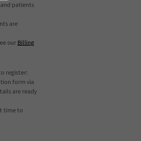
6 and patients
nts are
see our
Billing
o register:
ation form via
ails are ready
t time to