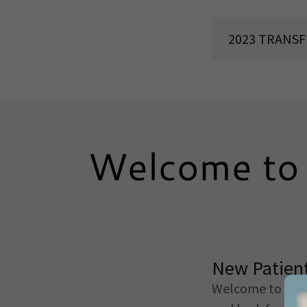
2023 TRANS
Welcome to 
New Patient
Welcome to
Bre