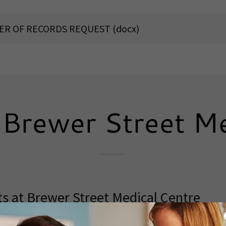
FER OF RECORDS REQUEST
(docx)
Brewer Street Me
s at Brewer Street Medical Centre
wer Street Medical Centre
. We are currently accept