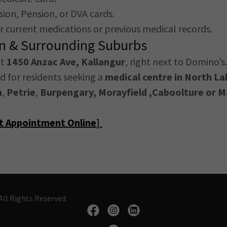
ion, Pension, or DVA cards.
our current medications or previous medical records.
on & Surrounding Suburbs
at
1450 Anzac Ave, Kallangur
, right next to Domino’s. 
ed for residents seeking a
medical centre in North La
n
,
Petrie
,
Burpengary, Morayfield ,Caboolture or
M
st Appointment Online
]
ll Rights Reserved.