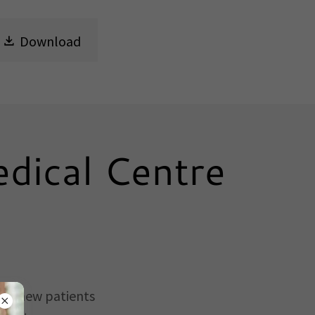
Download
dical Centre
ing new patients