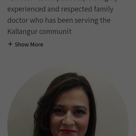
experienced and respected family
doctor who has been serving the
Kallangur communit
Show More