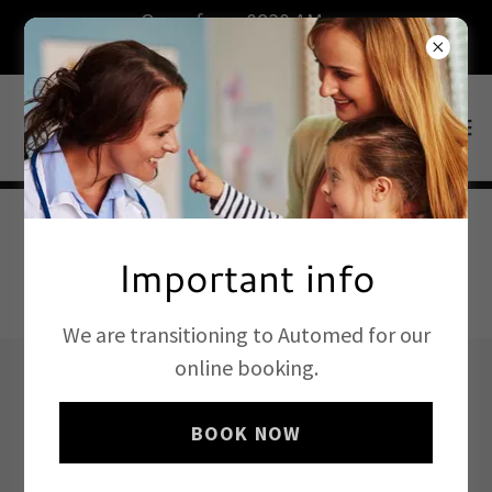
Open from 0830 AM on
weekdays.Book now.
Important info
BOOK ONLINE
We are transitioning to Automed for our
online booking.
Our Staff
BOOK NOW