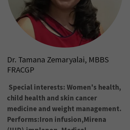
Dr. Tamana Zemaryalai, MBBS
FRACGP
Special interests: Women's health,
child health and skin cancer
medicine and weight management.
Performs:Iron infusion,Mirena