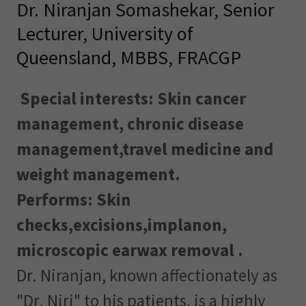
Dr. Niranjan Somashekar, Senior
Lecturer, University of
Queensland, MBBS, FRACGP
Special interests: Skin cancer
management, chronic disease
management,travel medicine and
weight management.
Performs: Skin
checks,excisions,implanon,
microscopic earwax removal .
Dr. Niranjan, known affectionately as
"Dr. Niri" to his patients, is a highly