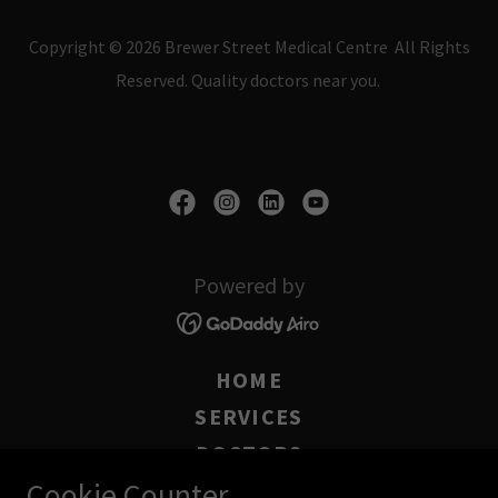
Copyright © 2026 Brewer Street Medical Centre All Rights
Reserved. Quality doctors near you.
Powered by
HOME
SERVICES
DOCTORS
Cookie Counter
BOOK ONLINE