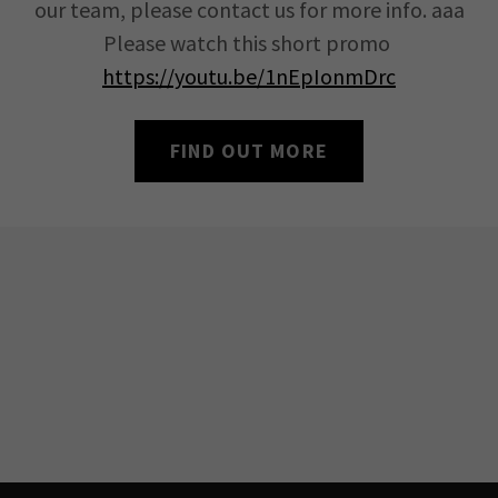
our team, please contact us for more info. aaa
Please watch this short promo
https://youtu.be/1nEpIonmDrc
FIND OUT MORE