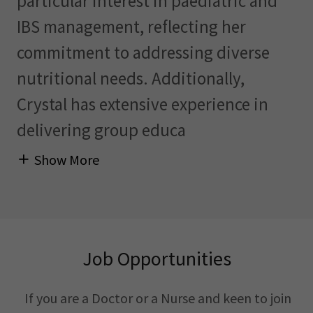
particular interest in paediatric and
IBS management, reflecting her
commitment to addressing diverse
nutritional needs. Additionally,
Crystal has extensive experience in
delivering group educa
Show More
Job Opportunities
If you are a Doctor or a Nurse and keen to join