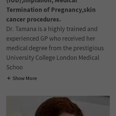
(IUD),implanon, Medical
Termination of Pregnancy,skin
cancer procedures.
Dr. Tamana is a highly trained and
experienced GP who received her
medical degree from the prestigious
University College London Medical
Schoo
Show More