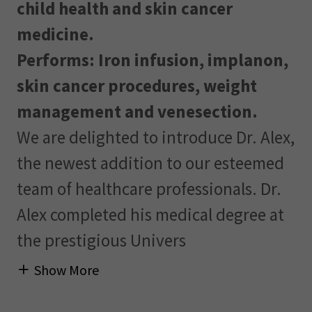
child health and skin cancer
medicine.
Performs: Iron infusion, implanon,
skin cancer procedures, weight
management and venesection.
We are delighted to introduce Dr. Alex,
the newest addition to our esteemed
team of healthcare professionals. Dr.
Alex completed his medical degree at
the prestigious Univers
Show More