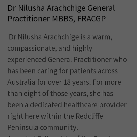
Dr Nilusha Arachchige General
Practitioner MBBS, FRACGP
Dr Nilusha Arachchige is a warm,
compassionate, and highly
experienced General Practitioner who
has been caring for patients across
Australia for over 18 years. For more
than eight of those years, she has
been a dedicated healthcare provider
right here within the Redcliffe
Peninsula community.