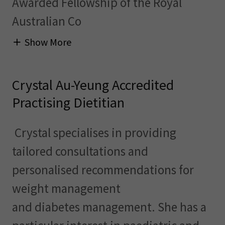
Awarded Fellowship of the Royal
Australian Co
Show More
Crystal Au-Yeung Accredited
Practising Dietitian
Crystal specialises in providing
tailored consultations and
personalised recommendations for
weight management
and diabetes management. She has a