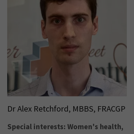
Dr Alex Retchford, MBBS, FRACGP
Special interests: Women's health,