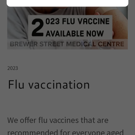
2023
Flu vaccination
We offer flu vaccines that are
recommended for everyone aged