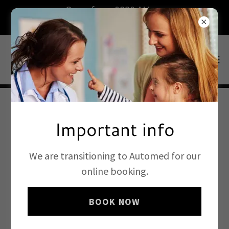
Open from 0830 AM on
weekdays.Book now.
Important info
We are transitioning to Automed for our
online booking.
BOOK NOW