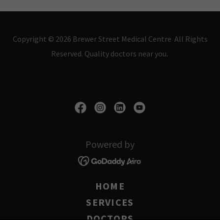
Copyright © 2026 Brewer Street Medical Centre All Rights
Reserved. Quality doctors near you.
Powered by
HOME
SERVICES
DOCTORS