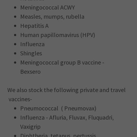
Meningococcal ACWY
Measles, mumps, rubella
Hepatitis A
Human papillomavirus (HPV)
Influenza
Shingles
Meningococcal group B vaccine -
Bexsero
We also stock the following private and travel
vaccines-
Pneumococcal ( Pneumovax)
Influenza - Afluria, Fluvax, Fluquadri,
Vaxigrip
Diphtheria, tetanus, pertussis