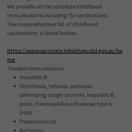
We provide all the schedule childhood
immunisations including flu vaccinations.
The comprehensive list of childhood
vaccinations is listed below-
https://www.vaccinate.initiatives.qld.gov.au/ho
me
Funded immunisations -
Hepatitis B
Diphtheria, tetanus, pertussis
(whooping cough vaccine), hepatitis B,
polio, Haemophilus influenzae type b
(Hib)
Pneumococcal
Rotavirus