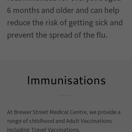
6 months and older and can help
reduce the risk of getting sick and
prevent the spread of the flu.
Immunisations
At Brewer Street Medical Centre, we provide a
range of childhood and Adult Vaccinations
including Travel Vaccinations.