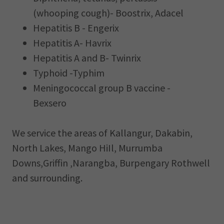
(whooping cough)- Boostrix, Adacel
Hepatitis B - Engerix
Hepatitis A- Havrix
Hepatitis A and B- Twinrix
Typhoid -Typhim
Meningococcal group B vaccine -
Bexsero
We service the areas of Kallangur, Dakabin,
North Lakes, Mango HiIl, Murrumba
Downs,Griffin ,Narangba, Burpengary Rothwell
and surrounding.